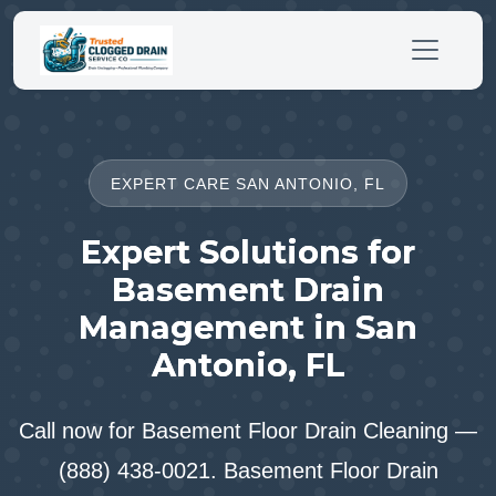
EXPERT CARE SAN ANTONIO, FL
Expert Solutions for
Basement Drain
Management in San
Antonio, FL
Call now for Basement Floor Drain Cleaning —
(888) 438-0021. Basement Floor Drain