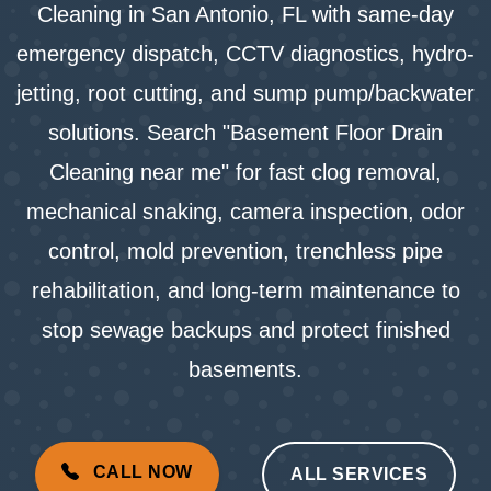
Cleaning in San Antonio, FL with same-day
emergency dispatch, CCTV diagnostics, hydro-
jetting, root cutting, and sump pump/backwater
solutions. Search "Basement Floor Drain
Cleaning near me" for fast clog removal,
mechanical snaking, camera inspection, odor
control, mold prevention, trenchless pipe
rehabilitation, and long-term maintenance to
stop sewage backups and protect finished
basements.
CALL NOW
ALL SERVICES