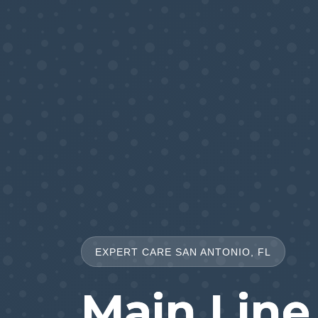
EXPERT CARE SAN ANTONIO, FL
Main Line