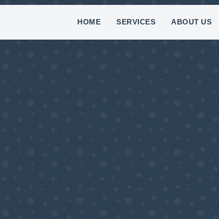
(8
HOME
SERVICES
ABOUT US