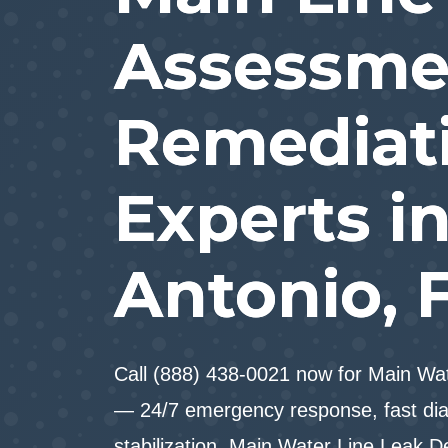
Assessme
Remediat
Experts i
Antonio, 
Call (888) 438-0021 now for Main Wat
— 24/7 emergency response, fast dia
stabilization. Main Water Line Leak D