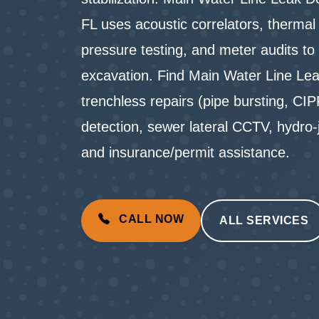
FL uses acoustic correlators, therma
pressure testing, and meter audits to 
excavation. Find Main Water Line Lea
trenchless repairs (pipe bursting, CIP
detection, sewer lateral CCTV, hydro
and insurance/permit assistance.
CALL NOW
ALL SERVICES