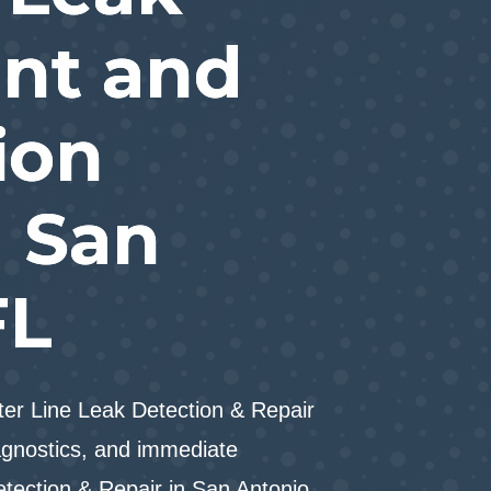
nt and
ion
n San
FL
er Line Leak Detection & Repair
gnostics, and immediate
etection & Repair in San Antonio,