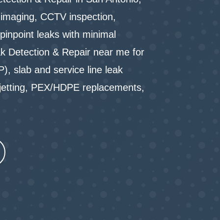
l imaging, CCTV inspection,
pinpoint leaks with minimal
k Detection & Repair near me for
P), slab and service line leak
-jetting, PEX/HDPE replacements,