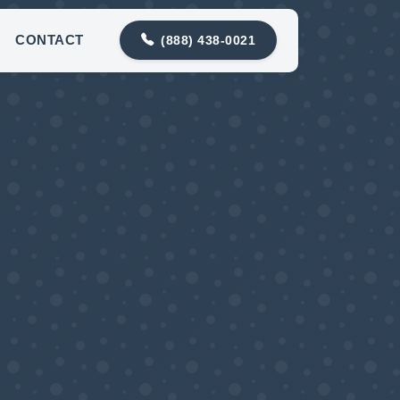
88) 438-0021
contact@snohomishdrainco.com
CONTACT
(888) 438-0021